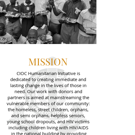
MISSION
CIOC Humanitarian Initiative is
dedicated to creating immediate and
lasting change in the lives of those in
need. Our work with donors and
partners is aimed at mainstreaming the
vulnerable members of our community:
the homeless, street children, orphans,
and semi orphans, helpless seniors,
young school dropouts, and HIV victims
including children living with HIV/AIDS
in the national building by providing