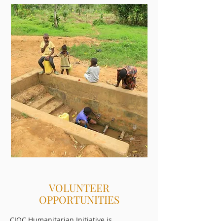
VOLUNTEER
OPPORTUNITIES
CIOC Humanitarian Initiative is