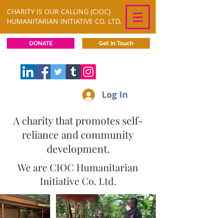
CHARITY IS OUR CALLING (CIOC)
HUMANITARIAN INITIATIVE CO. LTD.
DONATE
Get In Touch
Log In
A charity that promotes self-
reliance and community
development.
We are CIOC Humanitarian
Initiative Co. Ltd.