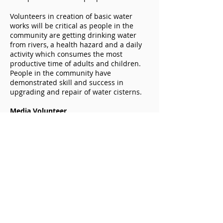
Volunteers in creation of basic water
works will be critical as people in the
community are getting drinking water
from rivers, a health hazard and a daily
activity which consumes the most
productive time of adults and children.
People in the community have
demonstrated skill and success in
upgrading and repair of water cisterns.
Media Volunteer
Develops communication on the CIOC
website and circulates information on
needs to other media outlets. We want
to share our experience with other
African communities and join with them
when beneficial to reduce poverty and
food insecurity. We hope to build a
network of success in our immediate
region through generation of
socioeconomic opportunity and self