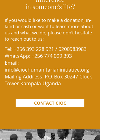
in someone's life?
If you would like to make a donation, in-
kind or cash or want to learn more about
us and what we do, please don't hesitate
to reach out to us:
Tel:
+256 393 228 921
/
0200983983
WhatsApp:
+256 774 099 393
Email:
info@ciochumanitarianinitiative.org
Mailing Address:
P.O. Box 30247 Clock
Tower Kampala-Uganda
CONTACT CIOC