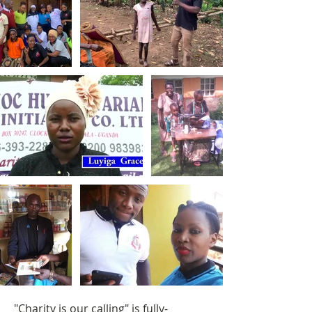
"Charity is our calling" is fully-