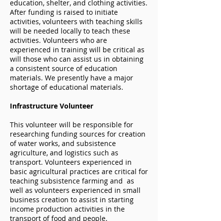
education, shelter, and clothing activities.
After funding is raised to initiate
activities, volunteers with teaching skills
will be needed locally to teach these
activities. Volunteers who are
experienced in training will be critical as
will those who can assist us in obtaining
a consistent source of education
materials. We presently have a major
shortage of educational materials.
Infrastructure Volunteer
This volunteer will be responsible for
researching funding sources for creation
of water works, and subsistence
agriculture, and logistics such as
transport. Volunteers experienced in
basic agricultural practices are critical for
teaching subsistence farming and as
well as volunteers experienced in small
business creation to assist in starting
income production activities in the
transport of food and people.