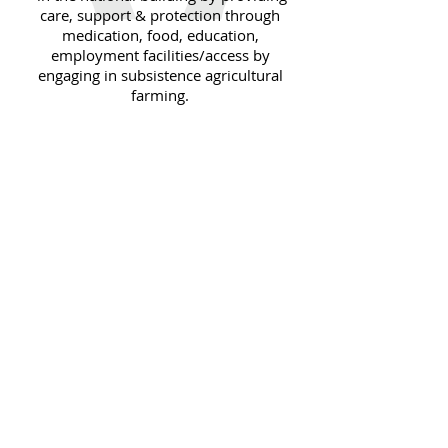
care, support & protection through
medication, food, education,
employment facilities/access by
engaging in subsistence agricultural
farming.