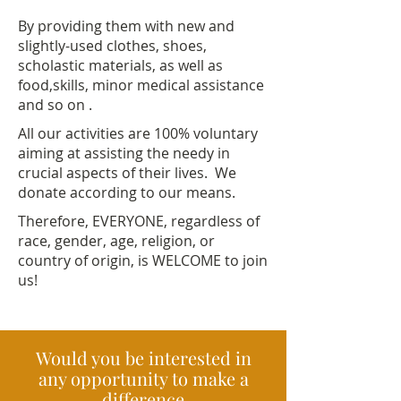
By providing them with new and
slightly-used clothes, shoes,
scholastic materials, as well as
food,skills, minor medical assistance
and so on .
All our activities are 100% voluntary
aiming at assisting the needy in
crucial aspects of their lives. We
donate according to our means.
Therefore, EVERYONE, regardless of
race, gender, age, religion, or
country of origin, is WELCOME to join
us!
Would you be interested in
any opportunity to make a
difference