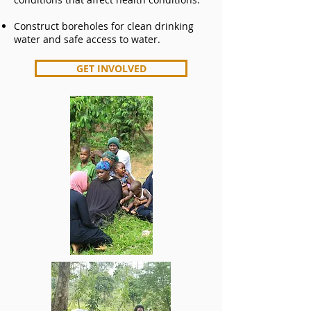
Construct boreholes for clean drinking
water and safe access to water.
GET INVOLVED