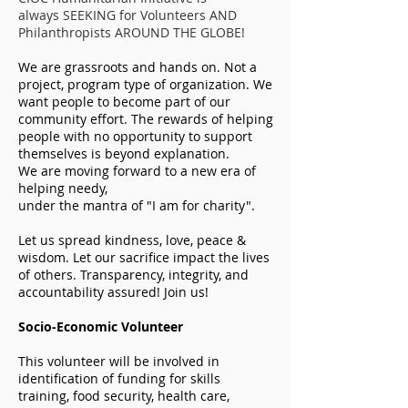
always
SEEKING for Volunteers AND
Philanthropists AROUND THE GLOBE!
We are grassroots and hands on. Not a
project, program type of organization. We
want people to become part of our
community effort. The rewards of helping
people with no opportunity to support
themselves is beyond explanation.
We are moving forward to a new era of
helping needy,
under the mantra of "I am for charity".
Let us spread kindness, love, peace &
wisdom. Let our sacrifice impact the lives
of others. Transparency, integrity, and
accountability assured! Join us!
Socio-Economic Volunteer
This volunteer will be involved in
identification of funding for skills
training, food security, health care,