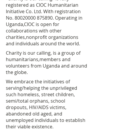
registered as CIOC Humanitarian
Initiative Co. Ltd. With registration
No.
80020000 875890
. Operating in
Uganda,CIOC is open for
collaborations with other
charities,nonprofit organizations
and individuals around the world.
Charity is our calling, is a group of
humanitarians,members and
volunteers from Uganda and around
the globe.
We embrace the initiatives of
serving/helping the unprivileged
such homeless, street children,
semi/total orphans, school
dropouts, HIV/AIDS victims,
abandoned old aged, and
unemployed individuals to establish
their viable existence.