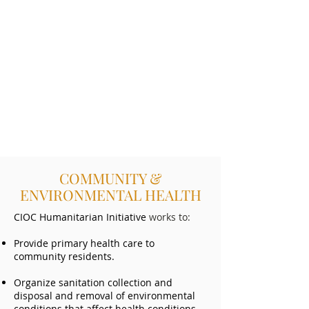
COMMUNITY &
ENVIRONMENTAL HEALTH
CIOC Humanitarian Initiative
works to:
Provide primary health care to
community residents.
Organize sanitation collection and
disposal and removal of environmental
conditions that affect health conditions.