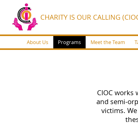
CHARITY IS OUR CALLING (CIOC
About Us
Programs
Meet the Team
T
CIOC works w
and semi-orp
victims. We
the