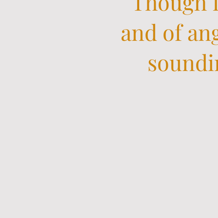
Though I
and of ang
soundin