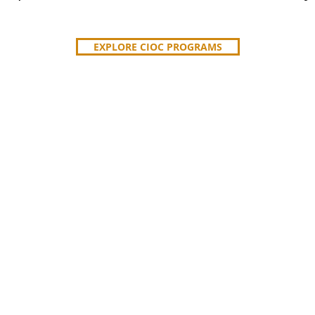
EXPLORE CIOC PROGRAMS