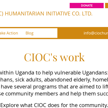
DONATE
) HUMANITARIAN INITIATIVE CO. LTD.
info@ciochum
ake Action
Blog
CIOC's work
ithin Uganda to help vulnerable Ugandans
hans, sick adults, abandoned elderly, homel
 have several programs that are aimed to lift
se community members and help them succ
Explore what CIOC does for the community