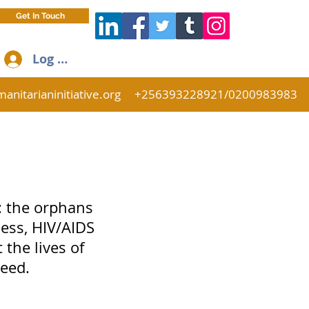
Get In Touch
Log In
anitarianinitiative.org
+256393228921/0200983983
: the orphans
ess, HIV/AIDS
 the lives of
eed.
.