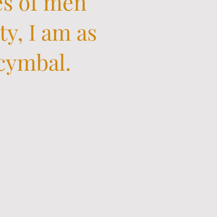
es of men
ty, I am as
 cymbal.