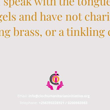
 speak with the tongu
els and have not chari
g brass, or a tinkling
Email:
info@ciochumanitarianinitiative.org
Telephone:
+256393228921 / 0200983983