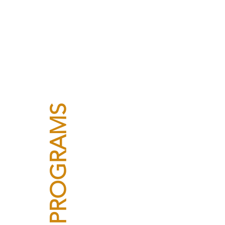
PROGRAMS