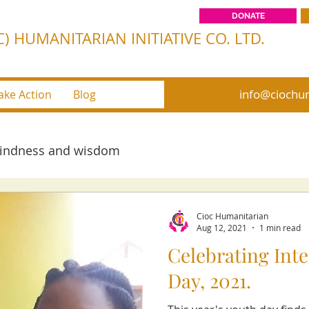
DONATE
) HUMANITARIAN INITIATIVE CO. LTD.
info@ciochum
ake Action
Blog
kindness and wisdom
Cioc Humanitarian
Aug 12, 2021
1 min read
Celebrating Int
Day, 2021.