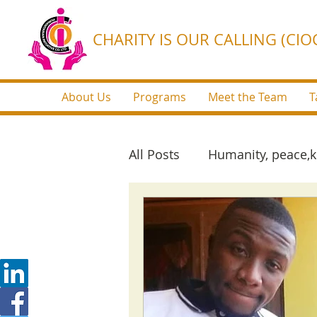
CHARITY IS OUR CALLING (CIOC
About Us
Programs
Meet the Team
T
All Posts
Humanity, peace,