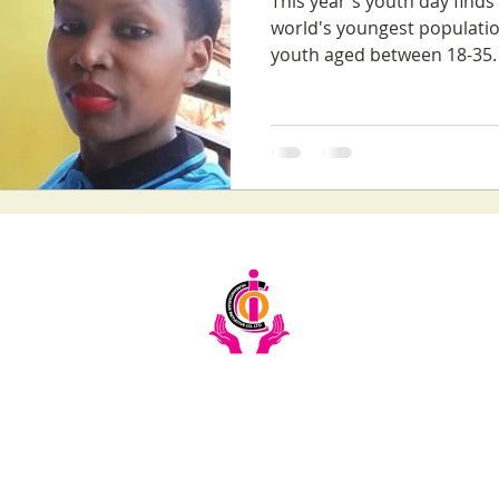
This year's youth day find
world's youngest populatio
youth aged between 18-35. 
Email:
info@ciochumanitarianinitiative.org
Telephone:
+256393228921 / 0200983983
Stay Updated on CIOC Activities & Events
Subscribe to our emails.