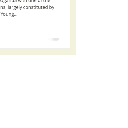
s Uganda with one of the
ns, largely constituted by
Young...