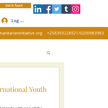
Get In Touch
Log In
anitarianinitiative.org
+256393228921/0200983983
ernational Youth