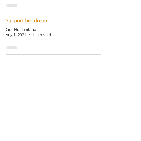
Support her dream!
Cioc Humanitarian
Aug 1, 2021
1 min read