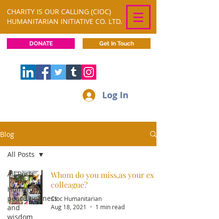
CHARITY IS OUR CALLING (CIOC)
HUMANITARIAN INITIATIVE CO. LTD.
DONATE
Get In Touch
Log In
Blog
All Posts
All Posts
Whom do you miss,as your ex
colleague?
Humanity,
peace,kindness
Cioc Humanitarian
and
Aug 18, 2021
1 min read
wisdom