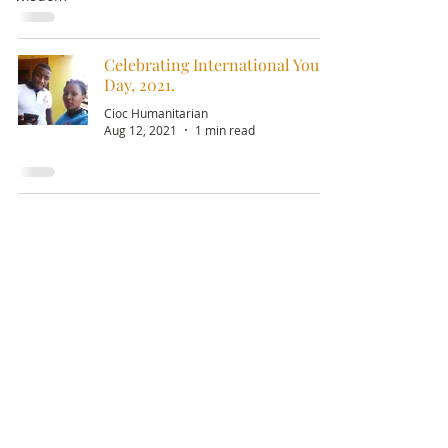
Celebrating International Youth
Day, 2021.
Cioc Humanitarian
Aug 12, 2021
1 min read