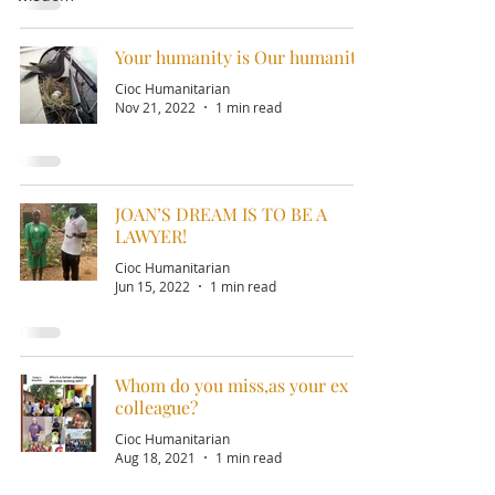
Your humanity is Our humanity!
Cioc Humanitarian
Nov 21, 2022
1 min read
JOAN’S DREAM IS TO BE A
LAWYER!
Cioc Humanitarian
Jun 15, 2022
1 min read
Whom do you miss,as your ex
colleague?
Cioc Humanitarian
Aug 18, 2021
1 min read