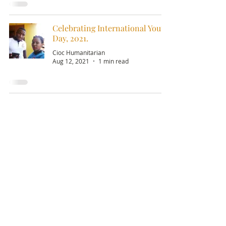
Celebrating International Youth
Day, 2021.
Cioc Humanitarian
Aug 12, 2021
1 min read
Email:
info@ciochumanitarianinitiative.org
Telephone:
+256393228921
/
0200983983
Stay Updated on CIOC Activities
& Events
Subscribe to our emails.