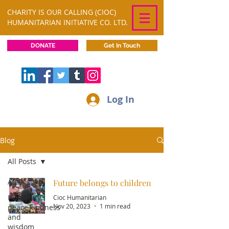
CHARITY IS OUR CALLING (CIOC)
HUMANITARIAN INITIATIVE CO. LTD.
DONATE
Get In Touch
Log In
Blog
All Posts
All Posts
Future belongs to children
Humanity,
Cioc Humanitarian
Nov 20, 2023
1 min read
peace,kindness
and
wisdom