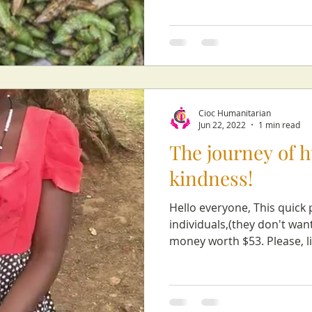
Cioc Humanitarian
Jun 22, 2022
1 min read
The journey of 
kindness!
Hello everyone, This quick 
individuals,(they don't wa
money worth $53. Please, li