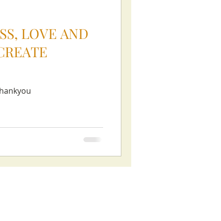
SS, LOVE AND
CREATE
thankyou