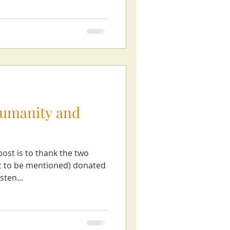
humanity and
post is to thank the two
nt to be mentioned) donated
sten...