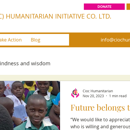
DONATE
) HUMANITARIAN INITIATIVE CO. LTD.
info@ciochum
ake Action
Blog
kindness and wisdom
Cioc Humanitarian
Nov 20, 2023
1 min read
Future belongs t
“We would like to appreciat
who is willing and generou