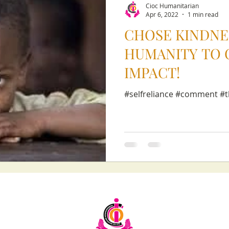
Cioc Humanitarian
Apr 6, 2022
1 min read
CHOSE KINDNE
HUMANITY TO 
IMPACT!
#selfreliance #comment #