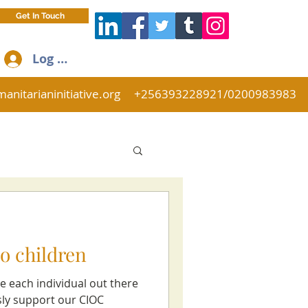
Get In Touch
Log In
anitarianinitiative.org
+256393228921/0200983983
o children
e each individual out there
sly support our CIOC