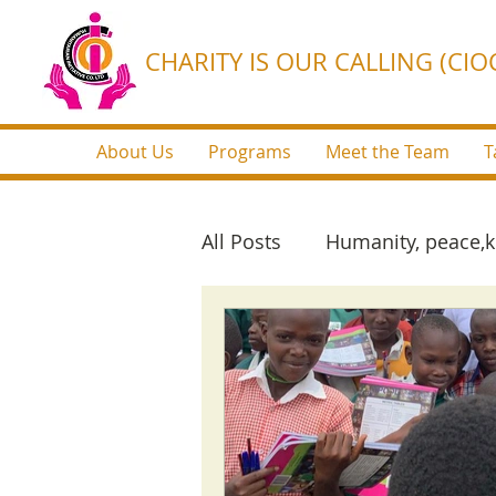
CHARITY IS OUR CALLING (CIOC
About Us
Programs
Meet the Team
T
All Posts
Humanity, peace,