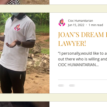
Cioc Humanitarian
Jun 15, 2022
1 min read
JOAN’S DREAM I
LAWYER!
“I personally,would like to 
out there who is willing a
CIOC HUMANITARIAN...