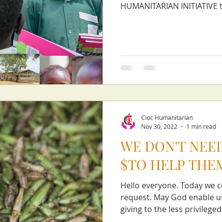
HUMANITARIAN INITIATIVE to
Cioc Humanitarian
Nov 30, 2022
1 min read
WE DON'T NEED
$TO HELP THE
Hello everyone. Today we c
request. May God enable us
giving to the less privileged.