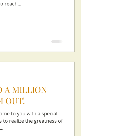
 reach...
 A MILLION
M OUT!
ome to you with a special
 to realize the greatness of
...