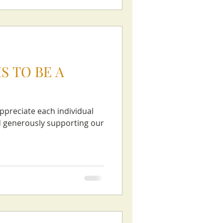
S TO BE A
appreciate each individual
nd generously supporting our