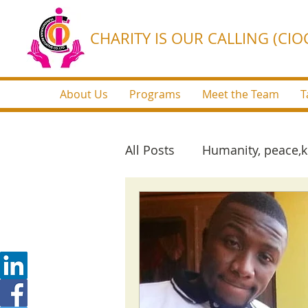
CHARITY IS OUR CALLING (CIOC
About Us
Programs
Meet the Team
T
All Posts
Humanity, peace,