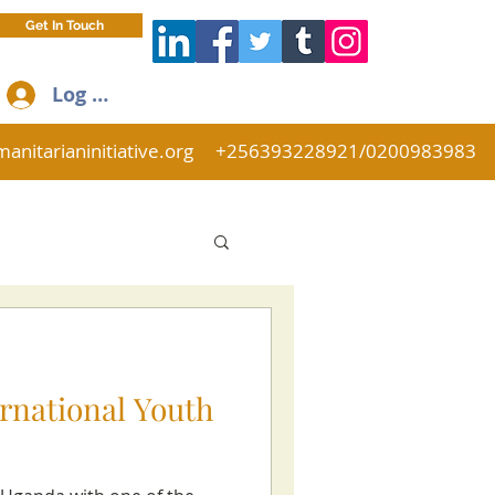
Get In Touch
Log In
anitarianinitiative.org
+256393228921/0200983983
ernational Youth