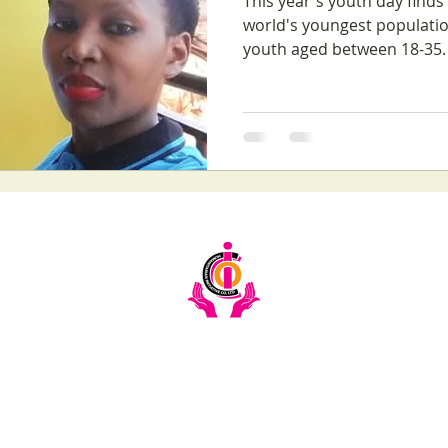
This year's youth day find
world's youngest populatio
youth aged between 18-35. 
Email:
info@ciochumanitarianinitiative.org
Telephone:
+256393228921 / 0200983983
Stay Updated on CIOC Activities & Events
Subscribe to our emails.