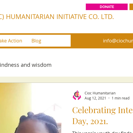
DONATE
) HUMANITARIAN INITIATIVE CO. LTD.
info@ciochum
ake Action
Blog
kindness and wisdom
Cioc Humanitarian
Aug 12, 2021
1 min read
Celebrating Int
Day, 2021.