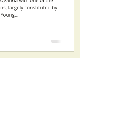
s Uganda with one of the
ns, largely constituted by
Young...