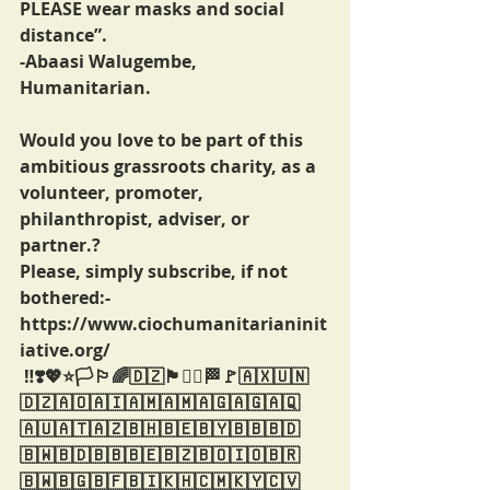
PLEASE wear masks and social 
distance”.
-Abaasi Walugembe,
Humanitarian.
Would you love to be part of this 
ambitious grassroots charity, as a 
volunteer, promoter, 
philanthropist, adviser, or 
partner.?
Please, simply subscribe, if not 
bothered:-
https://www.ciochumanitarianinit
iative.org/
 ‼️❣️💖⭐️🏳️🏳️‍🌈🇩🇿🏴🏴‍☠️🏁🚩🇦🇽🇺🇳
🇩🇿🇦🇴🇦🇮🇦🇲🇦🇲🇦🇬🇦🇬🇦🇶
🇦🇺🇦🇹🇦🇿🇧🇭🇧🇪🇧🇾🇧🇧🇧🇩
🇧🇼🇧🇩🇧🇧🇧🇪🇧🇿🇧🇴🇮🇴🇧🇷
🇧🇼🇧🇬🇧🇫🇧🇮🇰🇭🇨🇲🇰🇾🇨🇻