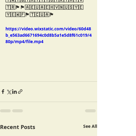
🇹🇼🇹🇬🇹🇷🇹🇹🇹🇴🇹🇰🇹🇲🇹🇻
🇹🇷🏴󠁧󠁢󠁳󠁣󠁴󠁿🏴󠁧󠁢󠁥󠁮󠁧󠁿🇦🇪🇺🇦🇪🇭🇻🇳🇺🇸🇾🇪
🇾🇪🇼🇫🏴󠁧󠁢󠁳󠁣󠁴󠁿🇹🇨🇺🇦🏴󠁧󠁢󠁷󠁬󠁳󠁿
https://video.wixstatic.com/video/60d48
b_e563ad6671694c0d8b5a1e5d8f61c019/4
80p/mp4/file.mp4
Recent Posts
See All