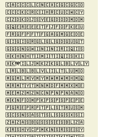
🇨🇦🇨🇨🇨🇱🇨🇳🇨🇽🇨🇬🇨🇬🇨🇴
🇨🇨🇨🇰🇨🇷🇨🇮🇭🇷🇨🇺🇨🇼🇨🇾
🇨🇿🇩🇰🇩🇯🇸🇻🇪🇬🇩🇴🇩🇲🇩🇲
🇬🇶🇪🇷🇪🇪🇪🇹🇫🇯🇫🇴🇫🇰🇪🇺
🇫🇷🇬🇫🇵🇫🇹🇫🇬🇦🇬🇲🇬🇪🇩🇪
🇬🇮🇬🇮🇬🇷🇬🇱🇬🇱🇬🇩🇬🇺🇬🇹
🇬🇬🇬🇳🇬🇼🇮🇳🇮🇳🇮🇷🇮🇶🇮🇸
🇭🇰🇭🇳🇭🇹🇮🇲🇮🇹🇮🇶🇮🇸🇰🇮
🇽🇰🎌🇮🇱🇯🇲🇰🇿🇰🇬🇱🇧🇱🇻🇱🇾
🇱🇷🇱🇧🇱🇧🇱🇻🇱🇮🇱🇹🇱🇺🇲🇴
🇲🇬🇲🇱🇲🇻🇲🇾🇲🇼🇲🇼🇲🇭🇲🇶
🇲🇷🇲🇹🇾🇹🇲🇳🇲🇩🇫🇲🇲🇽🇲🇪
🇲🇪🇲🇿🇲🇿🇳🇨🇳🇵🇳🇵🇳🇦🇳🇴
🇲🇰🇳🇫🇴🇲🇵🇰🇵🇸🇵🇸🇵🇪🇵🇪
🇵🇬🇷🇪🇵🇷🇵🇹🇵🇱🇸🇹🇷🇺🇸🇲
🇸🇨🇸🇳🇸🇦🇸🇹🇸🇱🇸🇬🇸🇽🇸🇮
🇿🇦🇿🇦🇸🇧🇬🇸🇸🇸🇪🇸🇧🇱🇿🇦
🇰🇷🇸🇭🇻🇨🇵🇲🇰🇳🇸🇷🇸🇪🇸🇾