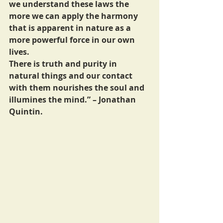
we understand these laws the 
more we can apply the harmony 
that is apparent in nature as a 
more powerful force in our own 
lives. 
There is truth and purity in 
natural things and our contact 
with them nourishes the soul and 
illumines the mind.” – Jonathan 
Quintin.