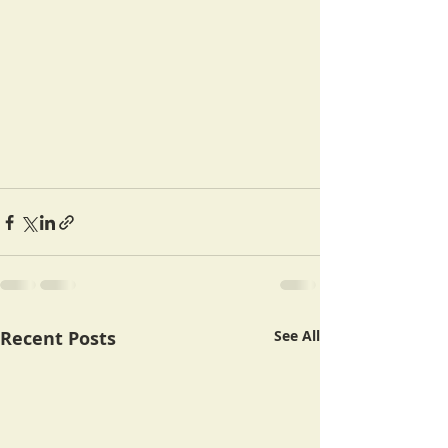
Recent Posts
See All