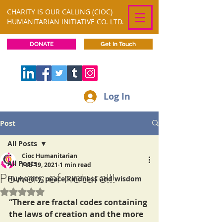
CHARITY IS OUR CALLING (CIOC)
HUMANITARIAN INITIATIVE CO. LTD.
DONATE
Get In Touch
Log In
Post
All Posts
Cioc Humanitarian
All Posts
Feb 19, 2021
1 min read
Powers of nature!!!
Humanity, peace,kindness and wisdom
Rated NaN out of 5 stars.
“There are fractal codes containing 
the laws of creation and the more 