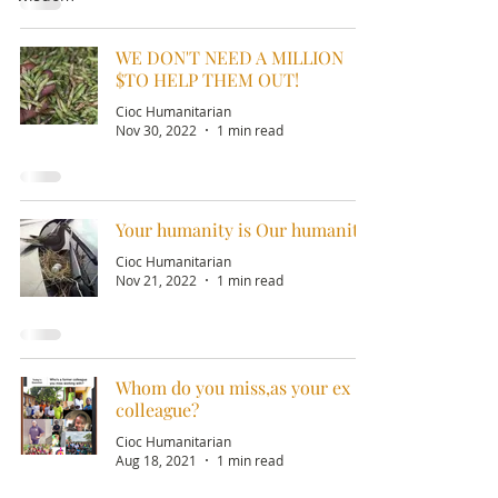
WE DON'T NEED A MILLION
$TO HELP THEM OUT!
Cioc Humanitarian
Nov 30, 2022
1 min read
Your humanity is Our humanity!
Cioc Humanitarian
Nov 21, 2022
1 min read
Whom do you miss,as your ex
colleague?
Cioc Humanitarian
Aug 18, 2021
1 min read