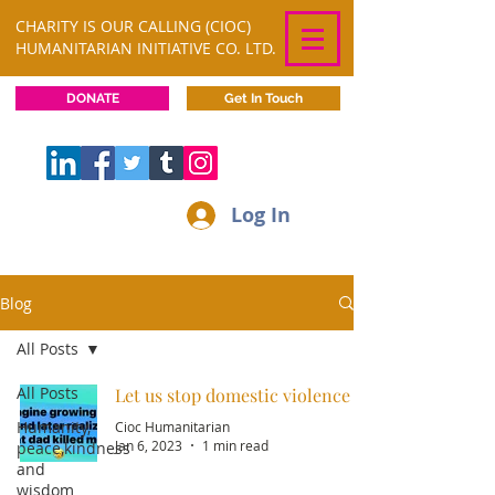
CHARITY IS OUR CALLING (CIOC)
HUMANITARIAN INITIATIVE CO. LTD.
DONATE
Get In Touch
Log In
Blog
All Posts
All Posts
Let us stop domestic violence
Humanity,
Cioc Humanitarian
Jan 6, 2023
1 min read
peace,kindness
and
wisdom