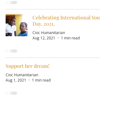
Celebrating International Youth
Day, 2021.
Cioc Humanitarian
Aug 12, 2021
1 min read
Support her dream!
Cioc Humanitarian
Aug 1, 2021
1 min read