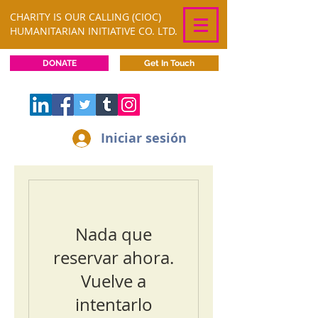
CHARITY IS OUR CALLING (CIOC)
HUMANITARIAN INITIATIVE CO. LTD.
DONATE
Get In Touch
Iniciar sesión
Nada que
reservar ahora.
Vuelve a
intentarlo