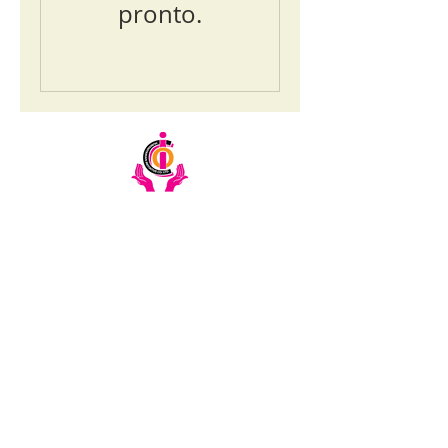
pronto.
Email:
info@ciochumanitarianinitiative.org
Telephone:
+256393228921
/
0200983983
Stay Updated on CIOC Activities
& Events
Subscribe to our emails.