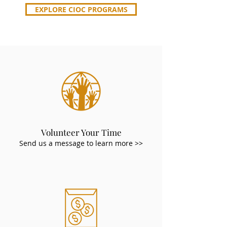
EXPLORE CIOC PROGRAMS
Volunteer Your Time
Send us a message to learn more >>