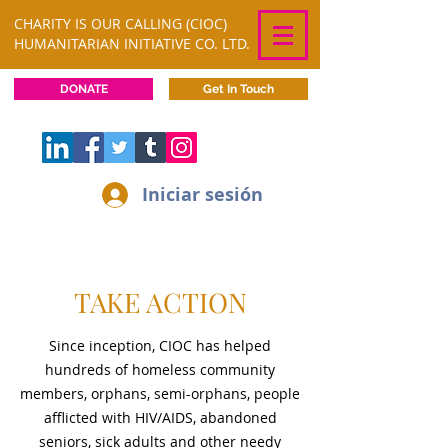
CHARITY IS OUR CALLING (CIOC)
HUMANITARIAN INITIATIVE CO. LTD.
DONATE
Get In Touch
Iniciar sesión
TAKE ACTION
Since inception, CIOC has helped
hundreds of homeless community
members, orphans, semi-orphans, people
afflicted with HIV/AIDS, abandoned
seniors, sick adults and other needy