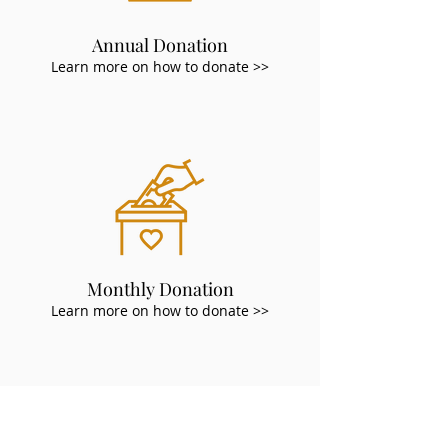
Annual Donation
Learn more on how to donate >>
Monthly Donation
Learn more on how to donate >>