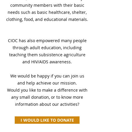
community members with their basic
needs such as basic healthcare, shelter,
clothing, food, and educational materials.
CIOC has also empowered many people
through adult education, including
teaching them subsistence agriculture
and HIV/AIDS awareness.
We would be happy if you can join us
and help achieve our mission.
Would you like to make a difference with
any small donation, or to know more
information about our activities?
I WOULD LIKE TO DONATE