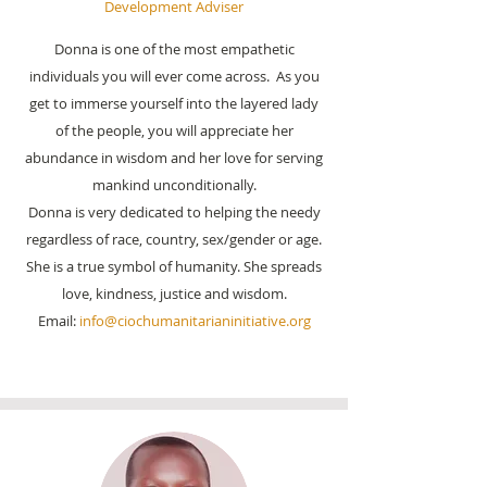
Development Adviser
Donna is one of the most empathetic
individuals you will ever come across. As you
get to immerse yourself into the layered lady
of the people, you will appreciate her
abundance in wisdom and her love for serving
mankind unconditionally.
Donna is very dedicated to helping the needy
regardless of race, country, sex/gender or age.
She is a true symbol of humanity. She spreads
love, kindness, justice and wisdom.
Email:
info@ciochumanitarianinitiative.org