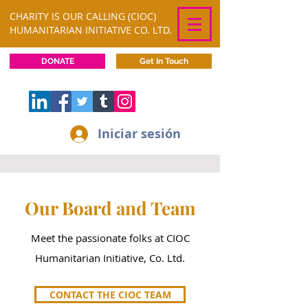
CHARITY IS OUR CALLING (CIOC)
HUMANITARIAN INITIATIVE CO. LTD.
DONATE
Get In Touch
Iniciar sesión
Our Board and Team
Meet the passionate folks at CIOC
Humanitarian Initiative, Co. Ltd.
CONTACT THE CIOC TEAM