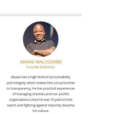
ABAASI WALUGEMBE
Founder & Director
Abaasi has a high level of accountability
and integrity which makes him a true brother
to transparency, He has practical experiences
of managing charities and non profits
organizations since he was 16 years.Crime
watch and fighting against impunity became
his culture.