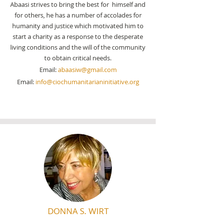
Abaasi strives to bring the best for himself and
for others, he has a number of accolades for
humanity and justice which motivated him to
start a
charity
as a
response to the desperate
living conditions and the will of the community
to obtain critical needs.
Email:
abaasiw@gmail.com
Email:
info@ciochumanitarianinitiative.org
DONNA S. WIRT