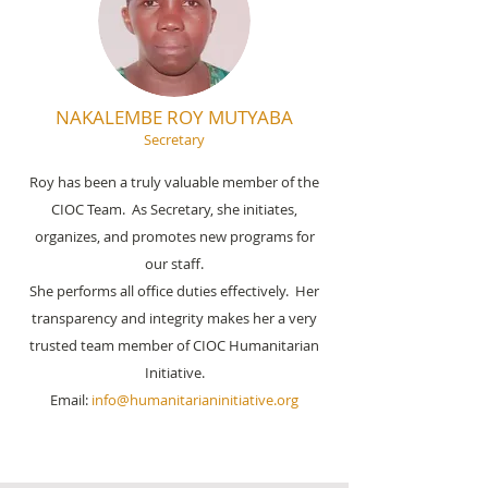
NAKALEMBE ROY MUTYABA
Secretary
Roy has been a truly valuable member of the
CIOC Team. As Secretary, she initiates,
organizes, and promotes new programs for
our staff.
She performs all office duties effectively. Her
transparency and integrity makes her a very
trusted team member of CIOC Humanitarian
Initiative.
Email:
info@humanitarianinitiative.org