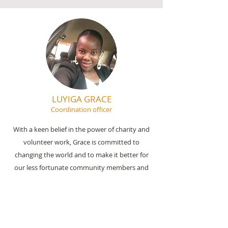
LUYIGA GRACE
Coordination officer
With a keen belief in the power of charity and
volunteer work, Grace is committed to
changing the world and to make it better for
our less fortunate community members and
making all driven goals of CIOC known and
covered.
Email:
info@ciochumanitarianinitiative.org