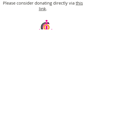
Please consider donating directly via
this
link
.
Email:
info@ciochumanitarianinitiative.org
Telephone:
+256393228921
/
0200983983
Stay Updated on CIOC Activities
& Events
Subscribe to our emails.
SUBSCRIBE