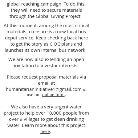
global-reaching campaign. To do this,
they will need to secure materials
through the Global Giving Project.
At this moment, among the most critical
materials to ensure is a new local bus
depot service. Keep checking back here
to get the story as CIOC plans and
launches its own internal bus network.
We are now also extending an open
invitation to investor interests.
Please request proposal materials via
email at
humanitarianinitiative1@gmail.com
or
use our
online form
.
We also have a very urgent water
project to help over 10,000 people from
over 9 villages to get clean drinking
water. Learn more about this project
here
.