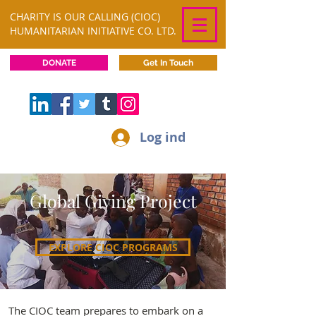
CHARITY IS OUR CALLING (CIOC)
HUMANITARIAN INITIATIVE CO. LTD.
DONATE
Get In Touch
Log ind
Global Giving Project
EXPLORE CIOC PROGRAMS
The CIOC team prepares to embark on a