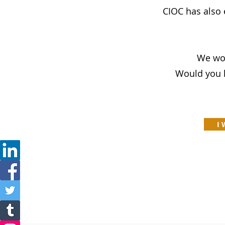
CIOC has also
We wou
Would you l
I