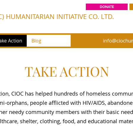
DONATE
) HUMANITARIAN INITIATIVE CO. LTD.
info@ciochum
ake Action
Blog
TAKE ACTION
ption, CIOC has helped hundreds of homeless commu
i-orphans, people afflicted with HIV/AIDS, abandoned
ther needy community members with their basic need
lthcare, shelter, clothing, food, and educational mate