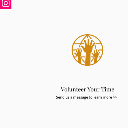
Volunteer Your Time
Send us a message to learn more >>