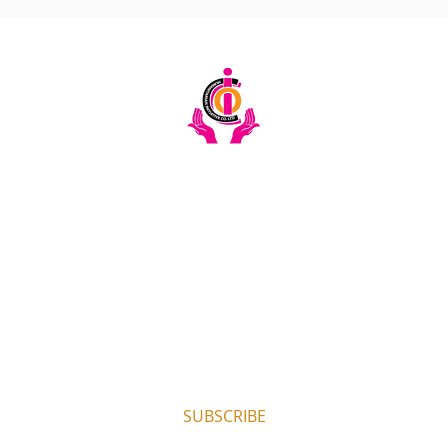
Email:
info@ciochumanitarianinitiative.org
Telephone:
+256393228921 / 0200983983
Stay Updated on CIOC Activities & Events
Subscribe to our emails.
SUBSCRIBE