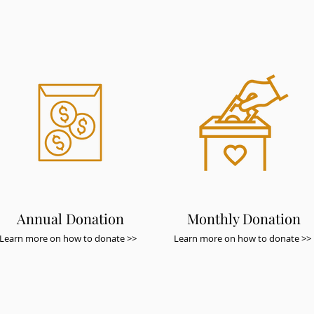
Annual Donation
Monthly Donation
Learn more on how to donate >>
Learn more on how to donate >>