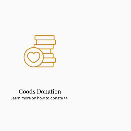
Goods Donation
Learn more on how to donate >>