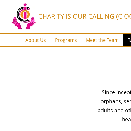
CHARITY IS OUR CALLING (CIOC
About Us
Programs
Meet the Team
T
Since ince
orphans, sem
adults and o
hea