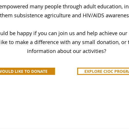
 empowered many people through adult education, in
them subsistence agriculture and HIV/AIDS awarenes
ld be happy if you can join us and help achieve our
ike to make a difference with any small donation, o
information about our activities?
 WOULD LIKE TO DONATE
EXPLORE CIOC PROG