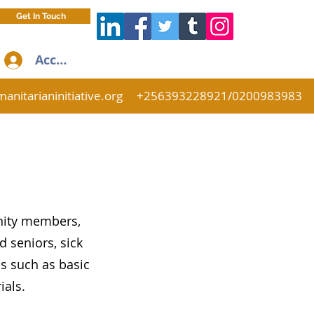
Get In Touch
Accedi
anitarianinitiative.org
+256393228921/0200983983
nity members,
 seniors, sick
s such as basic
rials.