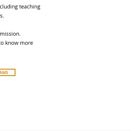
cluding teaching
s.
 mission.
r to know more
RAMS