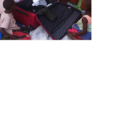
CLOTHING DONATION
We donate new and gently-used
clothing, including shoes and backpacks,
for children and adults.