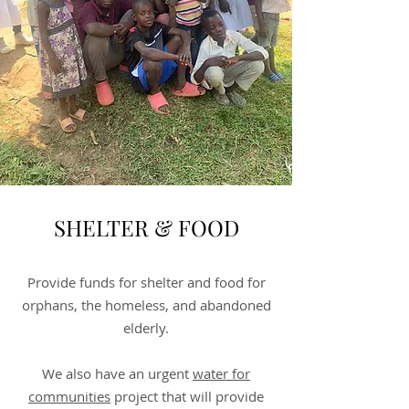
SHELTER & FOOD
Provide funds for shelter and food for
orphans, the homeless, and abandoned
elderly.
We also have an urgent
water for
communities
project that will provide