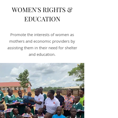
WOMEN'S RIGHTS &
EDUCATION
Promote the interests of women as
mothers and economic providers by
assisting them in their need for shelter
and education.