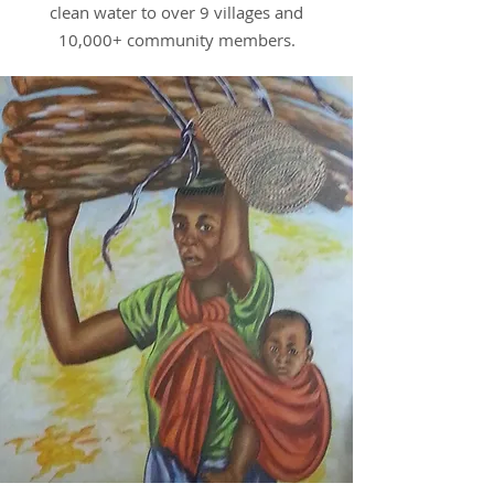
clean water to over 9 villages and
10,000+ community members.