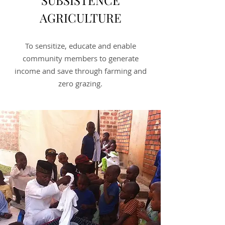
SUBSISTENCE
AGRICULTURE
To sensitize, educate and enable
community members to generate
income and save through farming and
zero grazing.