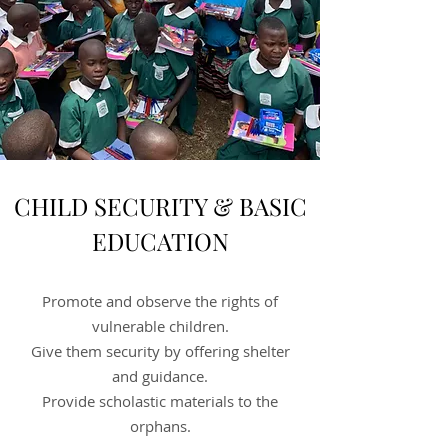
CHILD SECURITY & BASIC
EDUCATION
Promote and observe the rights of
vulnerable children.
Give them security by offering shelter
and guidance.
Provide scholastic materials to the
orphans.