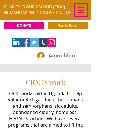
CHARITY IS OUR CALLING (CIOC)
HUMANITARIAN INITIATIVE CO. LTD.
DONATE
Get In Touch
Anmelden
CIOC's work
CIOC works within Uganda to help
vulnerable Ugandans: the orphans
and semi-orphans, sick adults,
abandoned elderly, homeless,
HIV/AIDS victims. We have several
programs that are aimed to lift the