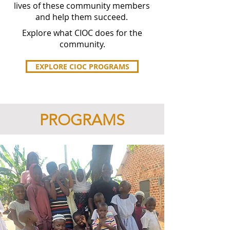
lives of these community members
and help them succeed.
Explore what CIOC does for the
community.
EXPLORE CIOC PROGRAMS
PROGRAMS