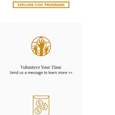
EXPLORE CIOC PROGRAMS
Volunteer Your Time
Send us a message to learn more >>