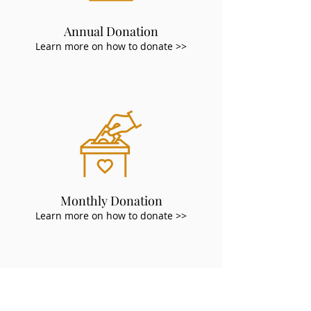
Annual Donation
Learn more on how to donate >>
Monthly Donation
Learn more on how to donate >>