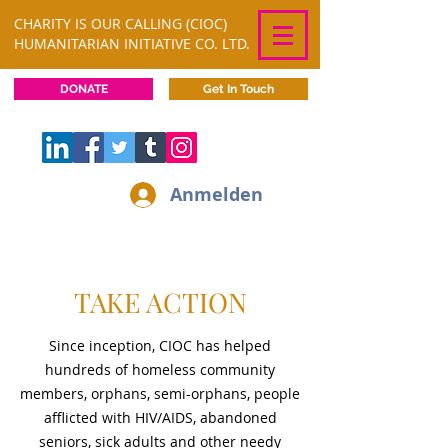
CHARITY IS OUR CALLING (CIOC)
HUMANITARIAN INITIATIVE CO. LTD.
DONATE
Get In Touch
Anmelden
TAKE ACTION
Since inception, CIOC has helped
hundreds of homeless community
members, orphans, semi-orphans, people
afflicted with HIV/AIDS, abandoned
seniors, sick adults and other needy