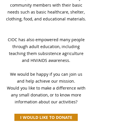
community members with their basic
needs such as basic healthcare, shelter,
clothing, food, and educational materials.
CIOC has also empowered many people
through adult education, including
teaching them subsistence agriculture
and HIV/AIDS awareness.
We would be happy if you can join us
and help achieve our mission.
Would you like to make a difference with
any small donation, or to know more
information about our activities?
I WOULD LIKE TO DONATE